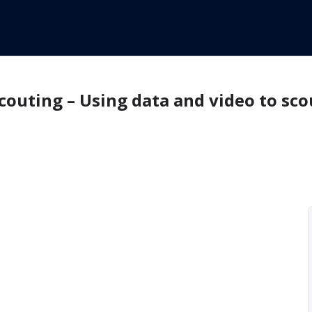
couting – Using data and video to sco