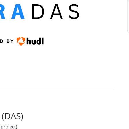
 (DAS)
 project)