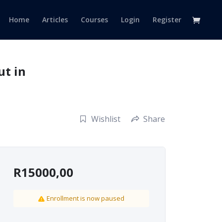
Home
Articles
Courses
Login
Register
ut in
Wishlist
Share
R
15000,00
Enrollment is now paused