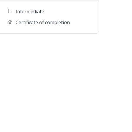
Intermediate
Certificate of completion