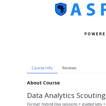
Course Info
Reviews
About Course
Data Analytics Scouting
Format: Hybrid (live sessions + guided labs +