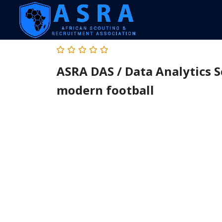
ASRA DAS / Data Analytics S
modern football