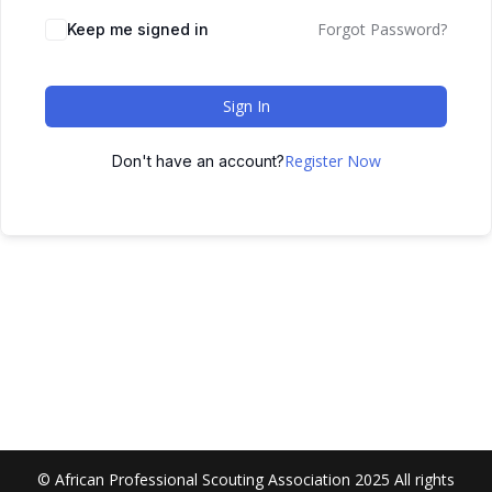
Forgot Password?
Keep me signed in
Sign In
Register Now
Don't have an account?
© African Professional Scouting Association 2025 All rights