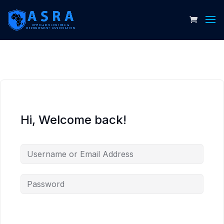
Hi, Welcome back!