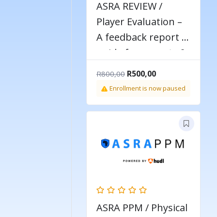
ASRA REVIEW /
Player Evaluation –
A feedback report &
guide for parents &
players
Original
Current
R
500,00
R
800,00
price
price
Enrollment is now paused
was:
is:
R800,00.
R500,00.
ASRA PPM / Physical