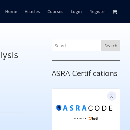
Home
Articles
Courses
Login
Register
Search
lysis
ASRA Certifications