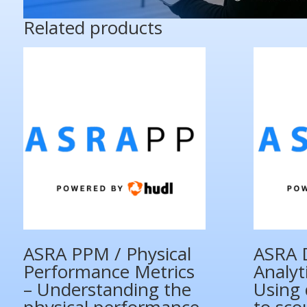
Related products
ASRA PPM / Physical
ASRA 
Performance Metrics
Analyt
– Understanding the
Using 