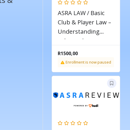
ts &
ASRA LAW / Basic
Club & Player Law –
Understanding
rules and
regulations around
R
1500,00
players & clubs
Enrollment is now paused