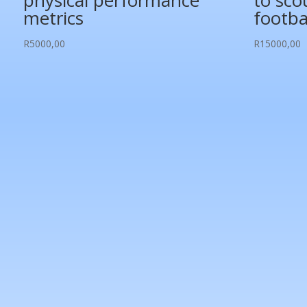
physical performance
to sco
metrics
footba
R
5000,00
R
15000,00