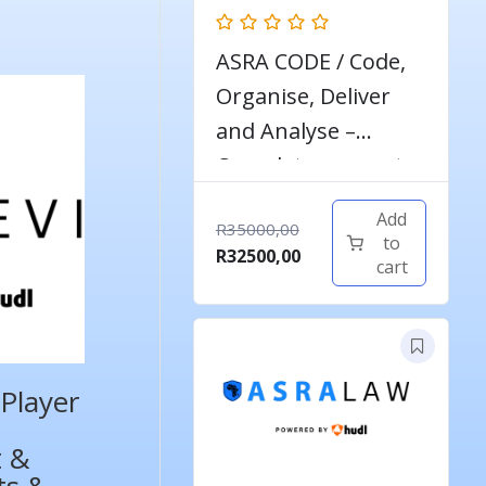
ASRA CODE / Code,
Organise, Deliver
and Analyse –
Complete course to
become a qualified
Add
Original
R
35000,00
football analyst
to
price
Current
R
32500,00
cart
was:
price
R35000,00.
is:
R32500,00.
Player
t &