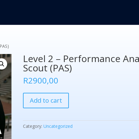
(PAS)
Level 2 – Performance Ana
Scout (PAS)
R
2900,00
Level
Add to cart
2
-
Performance
Analysis
Category:
Uncategorized
Scout
(PAS)