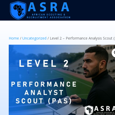
Home
/
Uncategorized
/ Level 2 – Performance Analysis Scout 