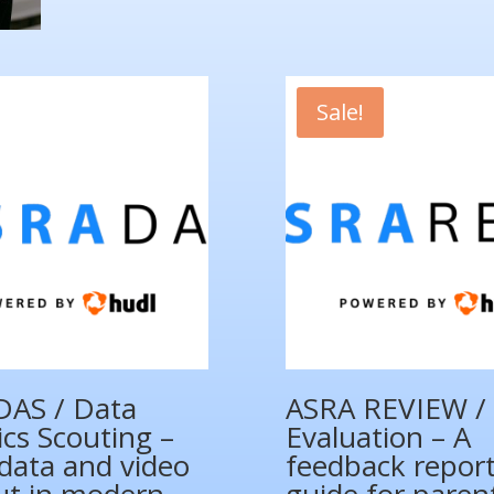
quantity
Sale!
DAS / Data
ASRA REVIEW / 
ics Scouting –
Evaluation – A
data and video
feedback repor